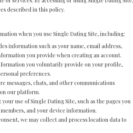
 or services. By accessing or using Single Dating Site
s described in this policy.
rmation when you use Single Dating Site, including:
des information such as your name, email address,
information you provide when creating an account.
nformation you voluntarily provide on your profile,
personal preferences.
re messages, chats, and other communications
n our platform.
 your use of Single Dating Site, such as the pages you
er members, and your device information.
onsent, we may collect and process location data to