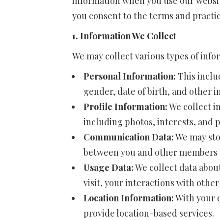
information when you use our website
you consent to the terms and practice
1. Information We Collect
We may collect various types of info
Personal Information:
This inclu
gender, date of birth, and other 
Profile Information:
We collect i
including photos, interests, and 
Communication Data:
We may sto
between you and other members o
Usage Data:
We collect data about
visit, your interactions with oth
Location Information:
With your c
provide location-based services.