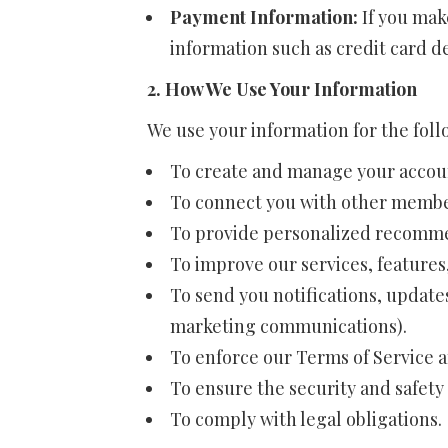
Payment Information:
If you mak
information such as credit card de
2. How We Use Your Information
We use your information for the fol
To create and manage your accou
To connect you with other membe
To provide personalized recomme
To improve our services, features
To send you notifications, update
marketing communications).
To enforce our Terms of Service a
To ensure the security and safety 
To comply with legal obligations.