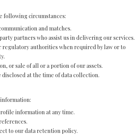
e following circumstances:
e communication and matches.
arty partners who assist us in delivering our services.
 regulatory authorities when required by law or to
ty.
n, or sale of all or a portion of our assets.
disclosed at the time of data collection.
 information:
ofile information at any time.
preferences.
ct to our data retention policy.