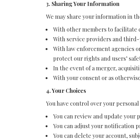
3. Sharing Your Information
We may share your information in th
With other members to facilitat
With service providers and third-p
With law enforcement agencies or
protect our rights and users’ safe
In the event of a merger, acquisitio
With your consent or as otherwise 
4. Your Choices
You have control over your personal
You can review and update your pr
You can adjust your notification 
You can delete your account, subje