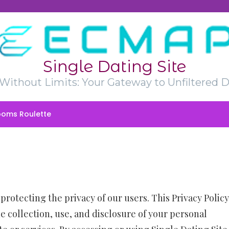
Single Dating Site
t Without Limits: Your Gateway to Unfiltered D
oms Roulette
protecting the privacy of our users. This Privacy Policy
e collection, use, and disclosure of your personal