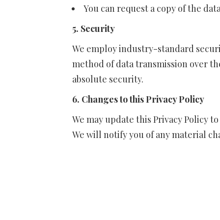
You can request a copy of the dat
5. Security
We employ industry-standard securi
method of data transmission over th
absolute security.
6. Changes to this Privacy Policy
We may update this Privacy Policy to
We will notify you of any material c