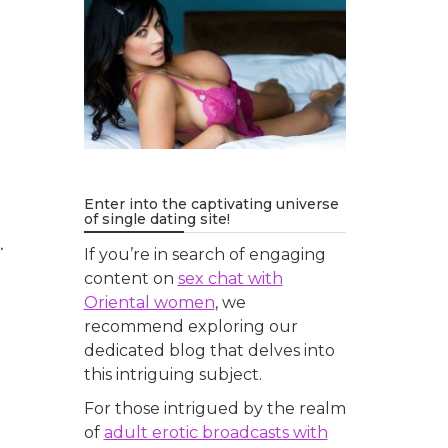
Enter into the captivating universe
of single dating site!
.
If you’re in search of engaging
content on
sex chat with
Oriental women
, we
recommend exploring our
dedicated blog that delves into
this intriguing subject.
For those intrigued by the realm
of
adult erotic broadcasts with