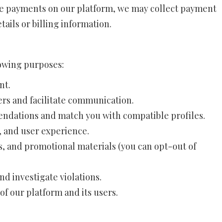
e payments on our platform, we may collect payment
tails or billing information.
lowing purposes:
nt.
rs and facilitate communication.
ndations and match you with compatible profiles.
, and user experience.
s, and promotional materials (you can opt-out of
nd investigate violations.
of our platform and its users.