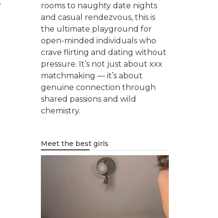
,
rooms to naughty date nights
and casual rendezvous, this is
the ultimate playground for
open-minded individuals who
crave flirting and dating without
pressure. It’s not just about xxx
matchmaking — it’s about
genuine connection through
shared passions and wild
chemistry.
Meet the best girls
Video
Player