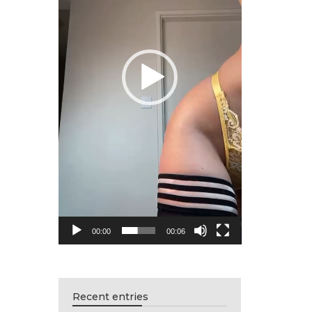
00:00
00:06
Recent entries