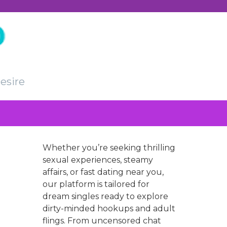
esire
Whether you’re seeking thrilling
sexual experiences, steamy
affairs, or fast dating near you,
our platform is tailored for
dream singles ready to explore
dirty-minded hookups and adult
flings. From uncensored chat