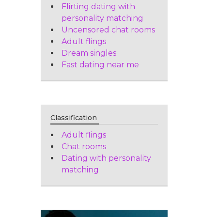
Flirting dating with
personality matching
Uncensored chat rooms
Adult flings
Dream singles
Fast dating near me
Classification
Adult flings
Chat rooms
Dating with personality
matching