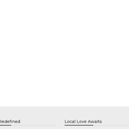
 Redefined
Local Love Awaits