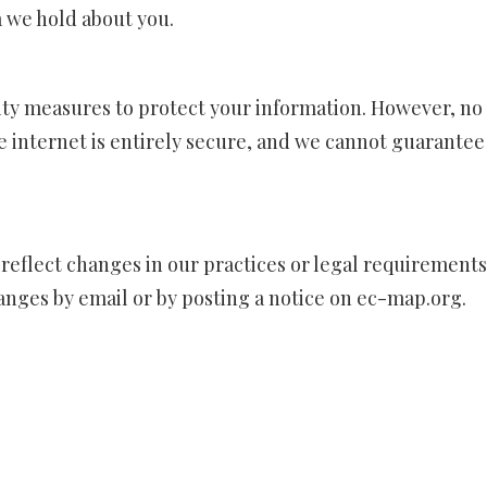
a we hold about you.
ty measures to protect your information. However, no
e internet is entirely secure, and we cannot guarantee
 reflect changes in our practices or legal requirements
hanges by email or by posting a notice on
ec-map.org
.