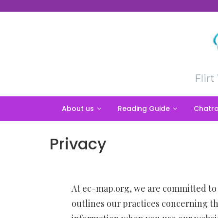
Skip
to
content
Flir
About us
Reading Guide
Chatro
Privacy
At
ec-map.org
, we are committed to 
outlines our practices concerning th