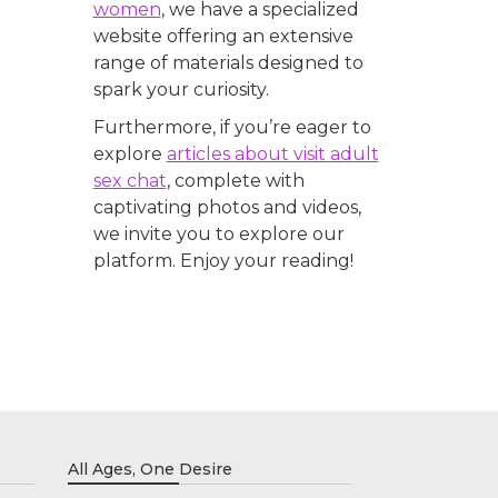
women
, we have a specialized
website offering an extensive
range of materials designed to
spark your curiosity.
Furthermore, if you’re eager to
explore
articles about visit adult
sex chat
, complete with
captivating photos and videos,
we invite you to explore our
platform. Enjoy your reading!
All Ages, One Desire