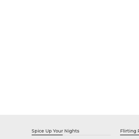
Spice Up Your Nights
Flirting